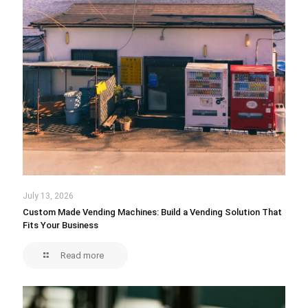
July 13, 2026
Custom Made Vending Machines: Build a Vending Solution That
Fits Your Business
Read more