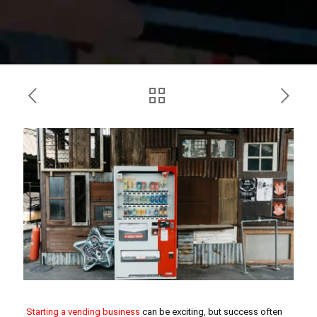
Starting a vending business
can be exciting, but success often