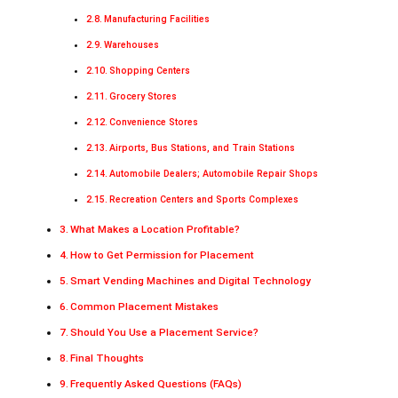
Manufacturing Facilities
Warehouses
Shopping Centers
Grocery Stores
Convenience Stores
Airports, Bus Stations, and Train Stations
Automobile Dealers; Automobile Repair Shops
Recreation Centers and Sports Complexes
What Makes a Location Profitable?
How to Get Permission for Placement
Smart Vending Machines and Digital Technology
Common Placement Mistakes
Should You Use a Placement Service?
Final Thoughts
Frequently Asked Questions (FAQs)