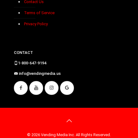
Contact Us
Terms of Service
Privacy Policy
CONTACT
1-800-647-9194
info@vendingmedia.us
© 2026 Vending Media Inc. All Rights Reserved.