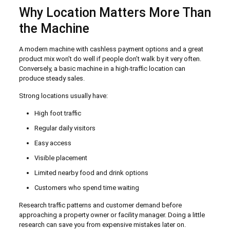
Why Location Matters More Than
the Machine
A modern machine with cashless payment options and a great
product mix won’t do well if people don’t walk by it very often.
Conversely, a basic machine in a high-traffic location can
produce steady sales.
Strong locations usually have:
High foot traffic
Regular daily visitors
Easy access
Visible placement
Limited nearby food and drink options
Customers who spend time waiting
Research traffic patterns and customer demand before
approaching a property owner or facility manager. Doing a little
research can save you from expensive mistakes later on.