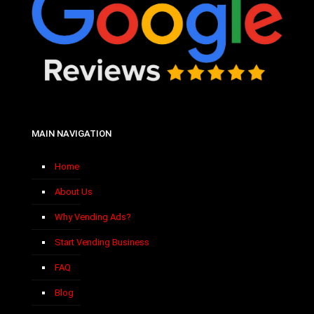
MAIN NAVIGATION
Home
About Us
Why Vending Ads?
Start Vending Business
FAQ
Blog