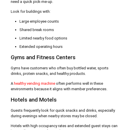
need a quick pick-me-up.
Look for buildings with:
Large employee counts
Shared break rooms
Limited nearby food options
Extended operating hours
Gyms and Fitness Centers
Gyms have customers who often buy bottled water, sports
drinks, protein snacks, and healthy products.
A
healthy vending machine
often performs well in these
environments because it aligns with member preferences.
Hotels and Motels
Guests frequently look for quick snacks and drinks, especially
during evenings when nearby stores may be closed.
Hotels with high occupancy rates and extended guest stays can