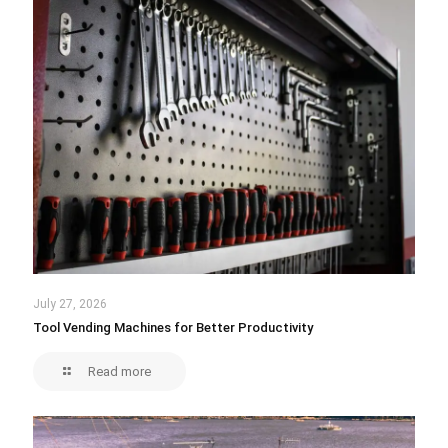
July 27, 2026
Tool Vending Machines for Better Productivity
Read more