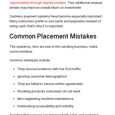
opportunities through display screens.
This additional revenue
stream may improve overall return on investment.
Cashless payment systems have become especially important.
Many customers prefer to use cards and payments instead of
using cash; that’s why it is important.
Common Placement Mistakes
The operators, who are new in this vending business, make
some mistakes.
Common examples include:
They choose locations with low foot traffic
Ignoring customer demographics
They are failed to secure written agreements
Stocking products customers do not want
Also neglecting machine maintenance
Overlooking accessibility and visibility
Avoiding these issues can improve both sales and customer