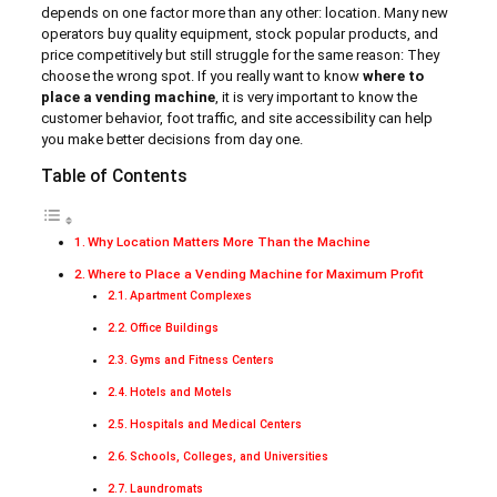
depends on one factor more than any other: location. Many new
operators buy quality equipment, stock popular products, and
price competitively but still struggle for the same reason: They
choose the wrong spot. If you really want to know
where to
place a vending machine
, it is very important to know the
customer behavior, foot traffic, and site accessibility can help
you make better decisions from day one.
Table of Contents
Why Location Matters More Than the Machine
Where to Place a Vending Machine for Maximum Profit
Apartment Complexes
Office Buildings
Gyms and Fitness Centers
Hotels and Motels
Hospitals and Medical Centers
Schools, Colleges, and Universities
Laundromats