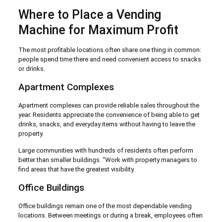
Where to Place a Vending
Machine for Maximum Profit
The most profitable locations often share one thing in common:
people spend time there and need convenient access to snacks
or drinks.
Apartment Complexes
Apartment complexes can provide reliable sales throughout the
year. Residents appreciate the convenience of being able to get
drinks, snacks, and everyday items without having to leave the
property.
Large communities with hundreds of residents often perform
better than smaller buildings. “Work with property managers to
find areas that have the greatest visibility.
Office Buildings
Office buildings remain one of the most dependable vending
locations. Between meetings or during a break, employees often