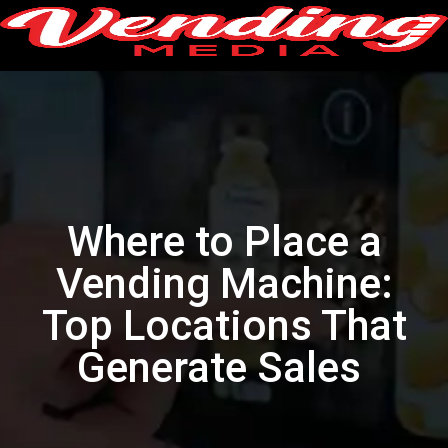
Where to Place a
Vending Machine:
Top Locations That
Generate Sales