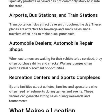
specialty products or beverages not commonly stocked inside
the store.
Airports, Bus Stations, and Train Stations
Transportation hubs attract travelers throughout the day. These
places are attractive for beverage and snack sales since
travelers often look to make quick purchases.
Automobile Dealers; Automobile Repair
Shops
When customers are waiting for their vehicle to be serviced, they
often purchase drinks and snacks. Waiting lounges often
provide ideal placement opportunities.
Recreation Centers and Sports Complexes
Sports facilities attract athletes, families and spectators who
often need refreshments during games and events. These
venues can generate strong sales during weekends and
tournaments.
What Makes a Location