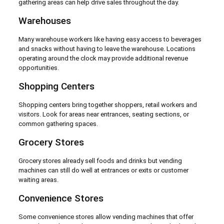
gathering areas can help drive sales throughout the day.
Warehouses
Many warehouse workers like having easy access to beverages
and snacks without having to leave the warehouse. Locations
operating around the clock may provide additional revenue
opportunities.
Shopping Centers
Shopping centers bring together shoppers, retail workers and
visitors. Look for areas near entrances, seating sections, or
common gathering spaces.
Grocery Stores
Grocery stores already sell foods and drinks but vending
machines can still do well at entrances or exits or customer
waiting areas.
Convenience Stores
Some convenience stores allow vending machines that offer