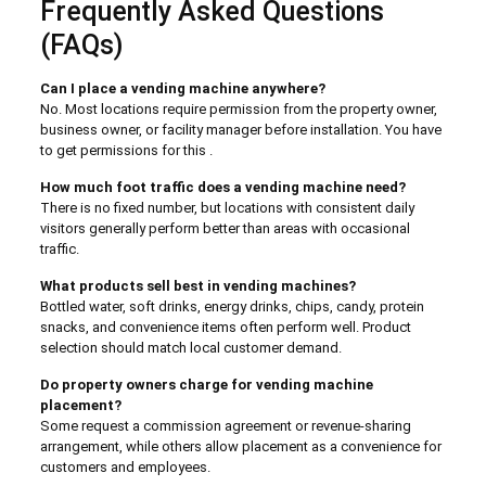
Frequently Asked Questions
(FAQs)
Can I place a vending machine anywhere?
No. Most locations require permission from the property owner,
business owner, or facility manager before installation. You have
to get permissions for this .
How much foot traffic does a vending machine need?
There is no fixed number, but locations with consistent daily
visitors generally perform better than areas with occasional
traffic.
What products sell best in vending machines?
Bottled water, soft drinks, energy drinks, chips, candy, protein
snacks, and convenience items often perform well. Product
selection should match local customer demand.
Do property owners charge for vending machine
placement?
Some request a commission agreement or revenue-sharing
arrangement, while others allow placement as a convenience for
customers and employees.