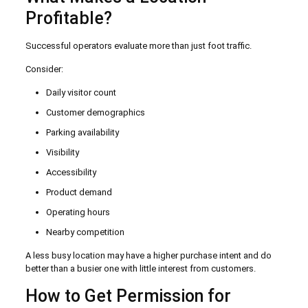
Profitable?
Successful operators evaluate more than just foot traffic.
Consider:
Daily visitor count
Customer demographics
Parking availability
Visibility
Accessibility
Product demand
Operating hours
Nearby competition
A less busy location may have a higher purchase intent and do
better than a busier one with little interest from customers.
How to Get Permission for