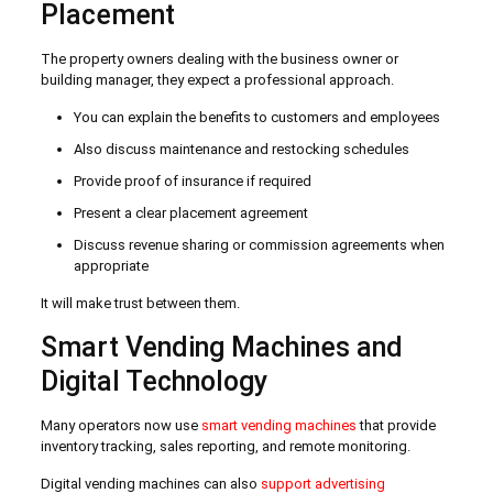
Placement
The property owners dealing with the business owner or
building manager, they expect a professional approach.
You can explain the benefits to customers and employees
Also discuss maintenance and restocking schedules
Provide proof of insurance if required
Present a clear placement agreement
Discuss revenue sharing or commission agreements when
appropriate
It will make trust between them.
Smart Vending Machines and
Digital Technology
Many operators now use
smart vending machines
that provide
inventory tracking, sales reporting, and remote monitoring.
Digital vending machines can also
support advertising