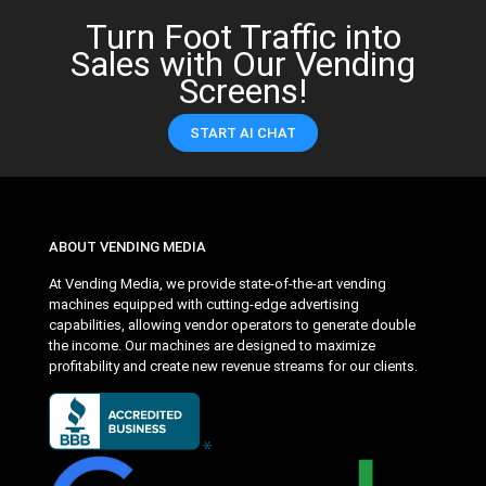
Turn Foot Traffic into
Sales with Our Vending
Screens!
START AI CHAT
ABOUT VENDING MEDIA
At Vending Media, we provide state-of-the-art vending
machines equipped with cutting-edge advertising
capabilities, allowing vendor operators to generate double
the income. Our machines are designed to maximize
profitability and create new revenue streams for our clients.