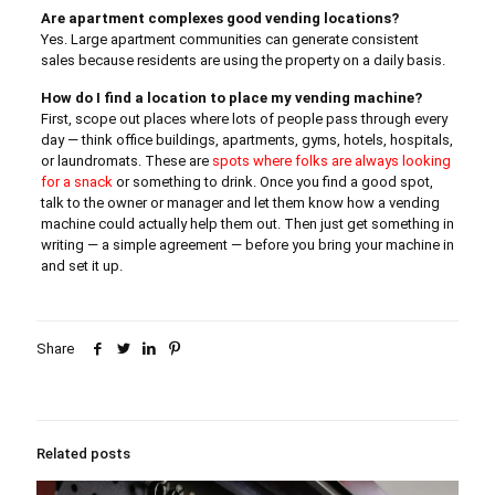
Are apartment complexes good vending locations?
Yes. Large apartment communities can generate consistent
sales because residents are using the property on a daily basis.
How do I find a location to place my vending machine?
First, scope out places where lots of people pass through every
day — think office buildings, apartments, gyms, hotels, hospitals,
or laundromats. These are
spots where folks are always looking
for a snack
or something to drink. Once you find a good spot,
talk to the owner or manager and let them know how a vending
machine could actually help them out. Then just get something in
writing — a simple agreement — before you bring your machine in
and set it up.
Share
Related posts