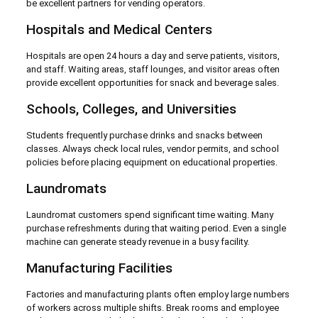
be excellent partners for vending operators.
Hospitals and Medical Centers
Hospitals are open 24 hours a day and serve patients, visitors,
and staff. Waiting areas, staff lounges, and visitor areas often
provide excellent opportunities for snack and beverage sales.
Schools, Colleges, and Universities
Students frequently purchase drinks and snacks between
classes. Always check local rules, vendor permits, and school
policies before placing equipment on educational properties.
Laundromats
Laundromat customers spend significant time waiting. Many
purchase refreshments during that waiting period. Even a single
machine can generate steady revenue in a busy facility.
Manufacturing Facilities
Factories and manufacturing plants often employ large numbers
of workers across multiple shifts. Break rooms and employee