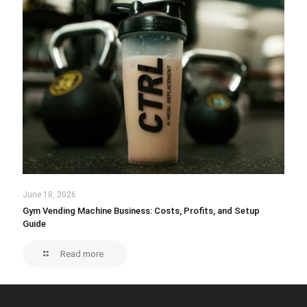
June 18, 2026
Gym Vending Machine Business: Costs, Profits, and Setup
Guide
Read more