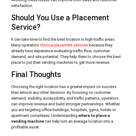
satisfaction.
Should You Use a Placement
Service?
It can take time to find the best location in high-traffic areas.
Many operators
choose placement services
because they
already have experience evaluating traffic flow, customer
demand, and site potential. They help them to choose the best
place to put their vending machines to get more revenue.
Final Thoughts
Choosing the right location has a greater impact on success
than almost any other decision. By focusing on customer
demand, visibility, accessibility, and traffic patterns, operators
can improve revenue and build stronger partnerships. Whether
you are targeting office buildings, hospitals, gyms, hotels or
apartment complexes. Understanding
where to place a
vending machine
can help turn an average location into a
profitable asset.