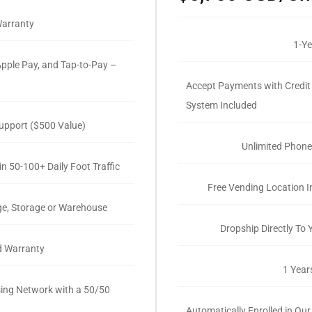
Warranty
1-Ye
pple Pay, and Tap-to-Pay –
Accept Payments with Credit
System Included
upport ($500 Value)
Unlimited Phone
n 50-100+ Daily Foot Traffic
Free Vending Location I
ge, Storage or Warehouse
Dropship Directly To
d Warranty
1 Year
ising Network with a 50/50
Automatically Enrolled in Our