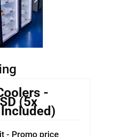
ing
Coolers -
SD (5x
 Included)
t - Promo price