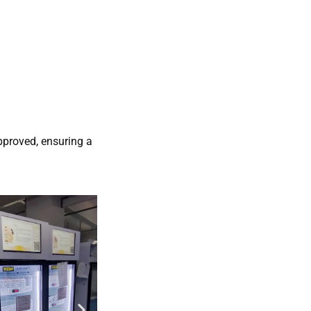
pproved, ensuring a