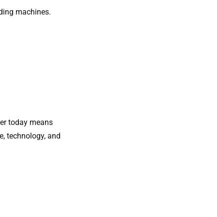
nding machines.
oler​ today means
e, technology, and