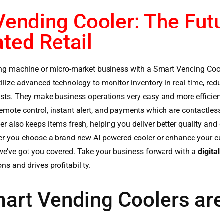
ending Cooler: The Futu
ted Retail
ng machine or micro-market business with a
Smart Vending Coo
utilize advanced technology to monitor inventory in real-time, red
sts. They make business operations very easy and more efficie
remote control, instant alert, and payments which are contactle
er
also keeps items fresh, helping you deliver better quality and
er you choose a brand-new AI-powered cooler or enhance your cu
it, we’ve got you covered. Take your business forward with a
digita
ns and drives profitability.
art Vending Coolers are