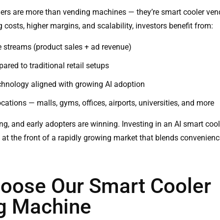
ers are more than vending machines — they’re
smart cooler ve
 costs, higher margins, and scalability, investors benefit from:
 streams (product sales + ad revenue)
ared to traditional retail setups
chnology aligned with growing AI adoption
ations — malls, gyms, offices, airports, universities, and more
ting, and early adopters are winning. Investing in an AI smart co
f at the front of a rapidly growing market that blends convenienc
oose Our Smart Cooler
g Machine