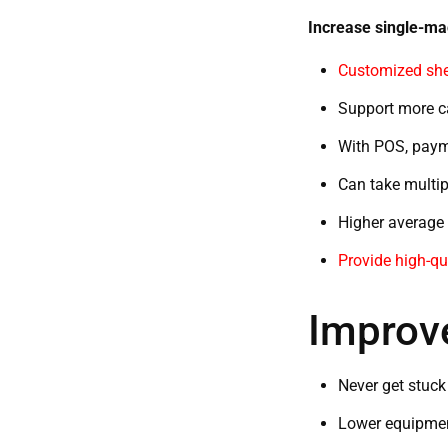
Increase single-m
Customized shel
Support more ca
With POS, paym
Can take multip
Higher average o
Provide high-qu
Improve
Never get stuck
Lower equipment