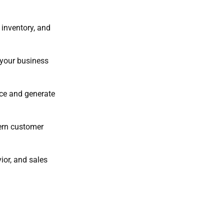
 inventory, and
 your business
ace and generate
ern customer
ior, and sales