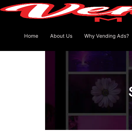
Home
About Us
Why Vending Ads?