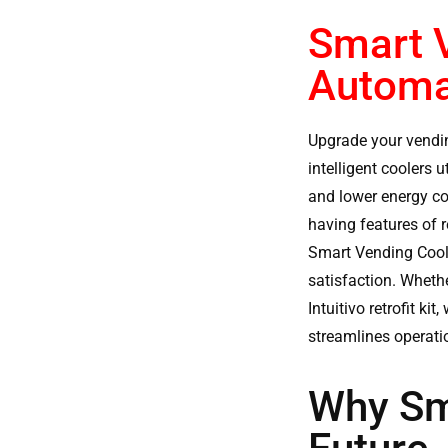
Smart V
Automa
Upgrade your vendi
intelligent coolers 
and lower energy co
having features of 
Smart Vending Cool
satisfaction. Wheth
Intuitivo retrofit k
streamlines operatio
Why Sm