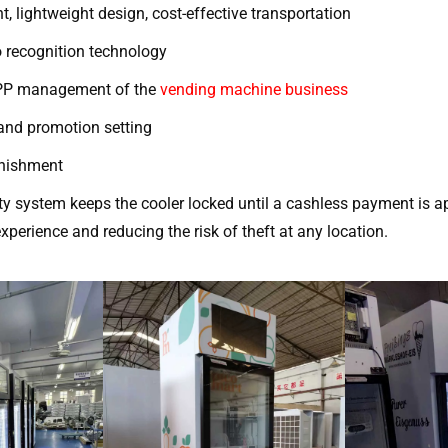
t, lightweight design, cost-effective transportation
 recognition technology
APP management of the
vending machine business
 and promotion setting
lenishment
ty system keeps the cooler locked until a cashless payment is a
xperience and reducing the risk of theft at any location.