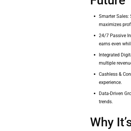
Future
Smarter Sales: 
maximizes profi
24/7 Passive I
earns even whil
Integrated Digi
multiple revenu
Cashless & Con
experience.
Data-Driven Gro
trends.
Why It’