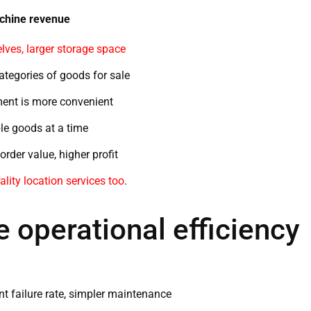
achine revenue
ves, larger storage space
tegories of goods for sale
ent is more convenient
le goods at a time
rder value, higher profit
ality location services too
.
 operational efficiency
 failure rate, simpler maintenance