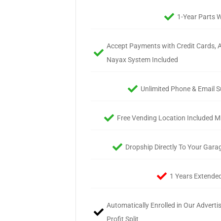
1-Year Parts 
Accept Payments with Credit Cards, A
Nayax System Included
Unlimited Phone & Email S
Free Vending Location Included Mi
Dropship Directly To Your Gara
1 Years Extende
Automatically Enrolled in Our Advert
Profit Split