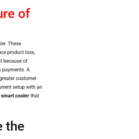
re of
ler
. These
uce product loss,
nt because of
ss payments. A
 greater customer
rrent setup with an
l smart cooler
that
 the