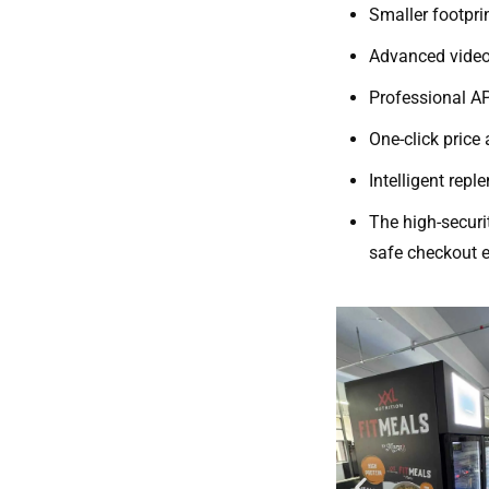
Smaller footprin
Advanced video
Professional 
One-click price
Intelligent rep
The high-securi
safe checkout e