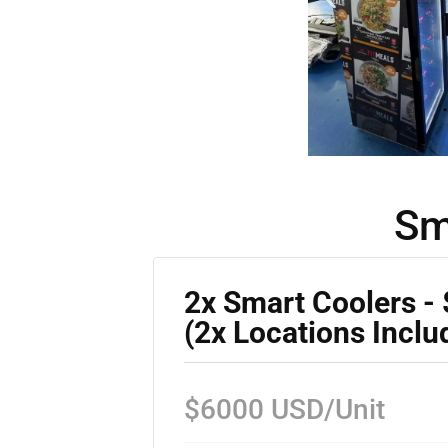
Sm
2x Smart Coolers -
(2x Locations Inclu
$6000 USD/Unit