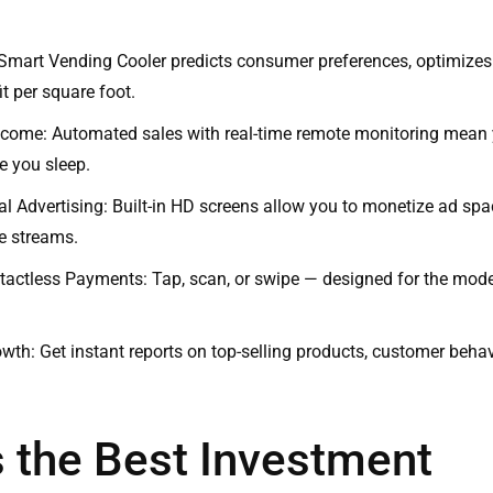
Smart Vending Cooler predicts consumer preferences, optimizes
t per square foot.
ncome: Automated sales with real-time remote monitoring mean
e you sleep.
tal Advertising: Built-in HD screens allow you to monetize ad sp
e streams.
tactless Payments: Tap, scan, or swipe — designed for the mod
wth: Get instant reports on top-selling products, customer behav
s the Best Investment