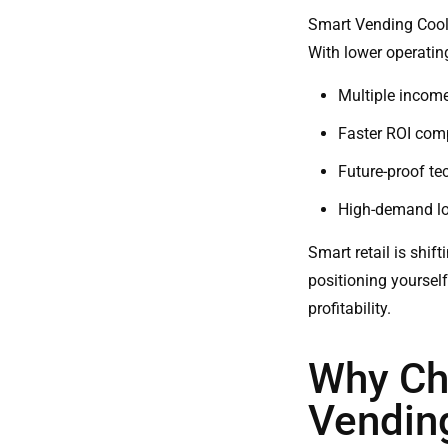
Smart Vending Cool
With lower operating
Multiple income
Faster ROI comp
Future-proof te
High-demand loc
Smart retail is shif
positioning yoursel
profitability.
Why Ch
Vendin