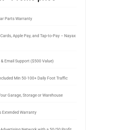
ar Parts Warranty
 Cards, Apple Pay, and Tap-to-Pay – Nayax
 & Email Support ($500 Value)
ncluded Min 50-100+ Daily Foot Traffic
 Your Garage, Storage or Warehouse
s Extended Warranty
 Advertising Network with a 50/50 Profit