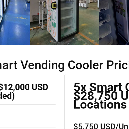
art Vending Cooler Pric
5x Smart 
 $12,000 USD
$28,750 U
ded)
Locations
$5,750 USD/Uni