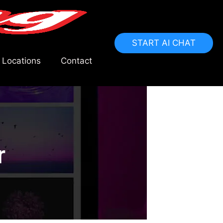
START AI CHAT
 Locations
Contact
r