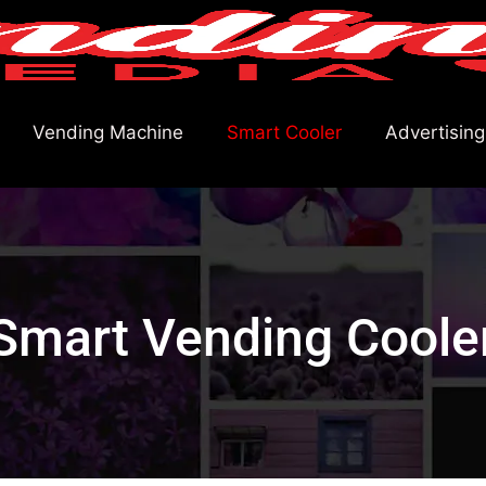
Vending Machine
Smart Cooler
Advertising
Smart Vending Coole