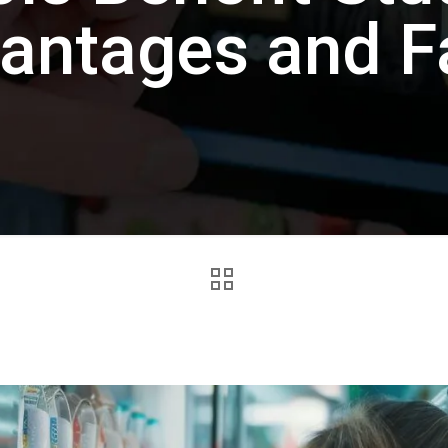
antages and F