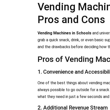
Vending Machine
Pros and Cons
Vending Machines in Schools
and univer
grab a quick snack, drink, or even basic s
and the drawbacks before deciding how the
Pros of Vending Mac
1. Convenience and Accessibil
One of the best things about vending machi
always possible to go outside for a snack
what they need in just a few seconds and 
2. Additional Revenue Stream