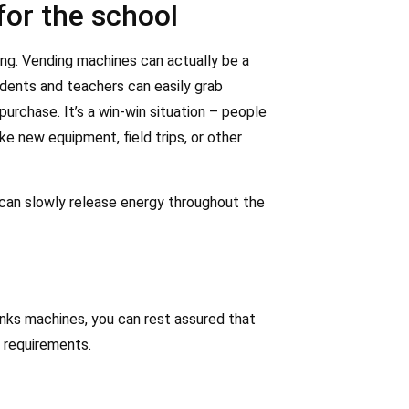
for the school
ing. Vending machines can actually be a
dents and teachers can easily grab
urchase. It’s a win-win situation – people
e new equipment, field trips, or other
 can slowly release energy throughout the
nks machines, you can rest assured that
 requirements.