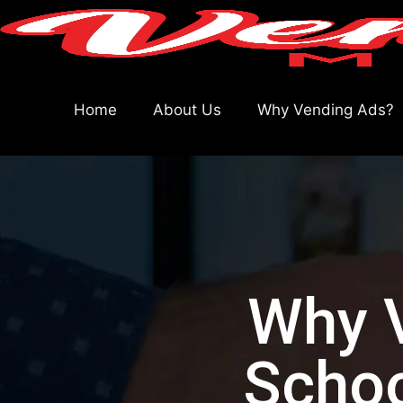
Home
About Us
Why Vending Ads?
Why V
Schoo