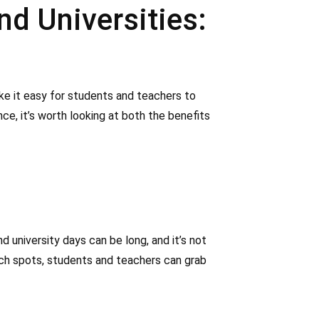
d Universities:
ke it easy for students and teachers to
ce, it’s worth looking at both the benefits
 university days can be long, and it’s not
ach spots, students and teachers can grab