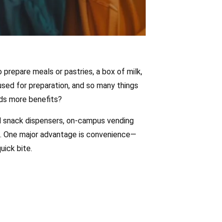
 prepare meals or pastries, a box of milk,
used for preparation, and so many things
ds more benefits?
ol snack dispensers, on-campus vending
s. One major advantage is convenience—
ick bite.