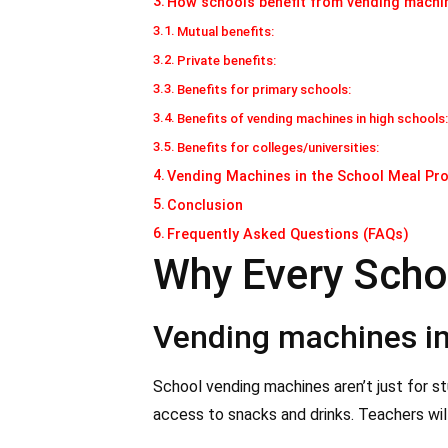
How schools benefit from vending machi
Mutual benefits:
Private benefits:
Benefits for primary schools:
Benefits of vending machines in high schools
Benefits for colleges/universities:
Vending Machines in the School Meal P
Conclusion
Frequently Asked Questions (FAQs)
Why Every Scho
Vending machines in 
School vending machines aren’t just for s
access to snacks and drinks. Teachers wil