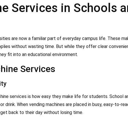
 Services in Schools an
sities are now a familiar part of everyday campus life. These ma
upplies without wasting time. But while they offer clear convenien
y fit into an educational environment.
hine Services
ity
ne services is how easy they make life for students. School and
 or drink. When vending machines are placed in busy, easy-to-re
get back to their day without losing time.