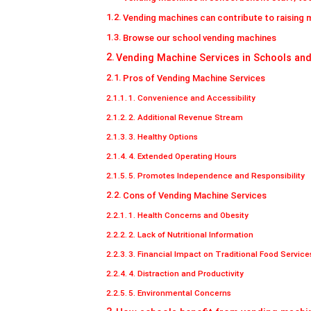
Vending machines can contribute to raising 
Browse our school vending machines
Vending Machine Services in Schools and
Pros of Vending Machine Services
1. Convenience and Accessibility
2. Additional Revenue Stream
3. Healthy Options
4. Extended Operating Hours
5. Promotes Independence and Responsibility
Cons of Vending Machine Services
1. Health Concerns and Obesity
2. Lack of Nutritional Information
3. Financial Impact on Traditional Food Service
4. Distraction and Productivity
5. Environmental Concerns