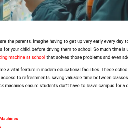
are the parents. Imagine having to get up very early every day to
 for your child, before driving them to school. So much time is 
ding machine at school
that solves those problems and even ad
e a vital feature in modern educational facilities. These scho
ck access to refreshments, saving valuable time between classe
ck machines ensure students don’t have to leave campus for a qu
 Machines
o