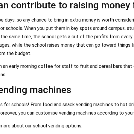
n contribute to raising money 
 days, so any chance to bring in extra money is worth consider
for schools. When you put them in key spots around campus, stu
the same time, the school gets a cut of the profits from every p
es, while the school raises money that can go toward things lik
rom the budget.
an early morning coffee for staff to fruit and cereal bars that
ns.
vending machines
s for schools! From food and snack vending machines to hot dri
oreover, you can customise vending machines according to your
 more about our school vending options.