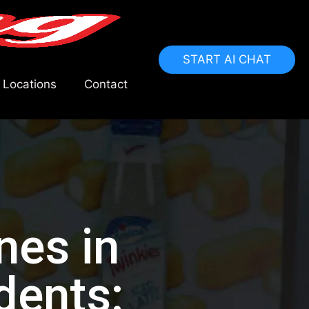
START AI CHAT
 Locations
Contact
nes in
dents: