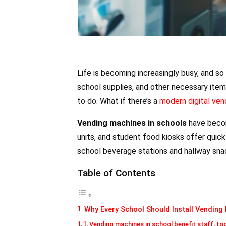
Life is becoming increasingly busy, and so 
school supplies, and other necessary items
to do. What if there’s a
modern digital ven
Vending machines in schools
have becom
units, and student food kiosks offer qui
school beverage stations and hallway sna
Table of Contents
Why Every School Should Install Vending
Vending machines in school benefit staff, to