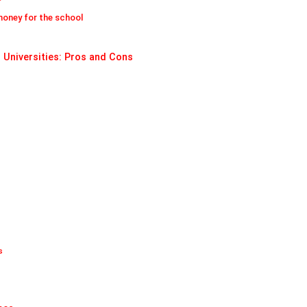
money for the school
 Universities: Pros and Cons
s