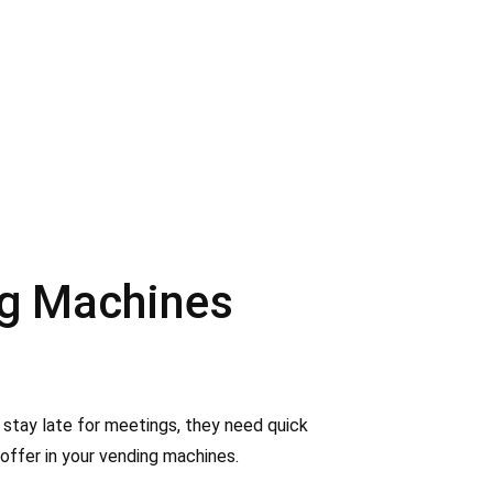
ng Machines
 stay late for meetings, they need quick
offer in your vending machines.