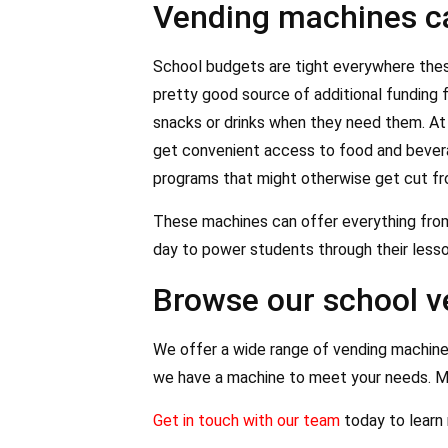
Vending machines ca
School budgets are tight everywhere these
pretty good source of additional funding 
snacks or drinks when they need them. At 
get convenient access to food and beverag
programs that might otherwise get cut f
These machines can offer everything from 
day to power students through their lesso
Browse our school 
We offer a wide range of vending machine
we have a machine to meet your needs. M
Get in touch with our team
today to learn