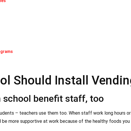
nes
:
rograms
ol Should Install Vendi
school benefit staff, too
tudents – teachers use them too. When staff work long hours or
l be more supportive at work because of the healthy foods you 