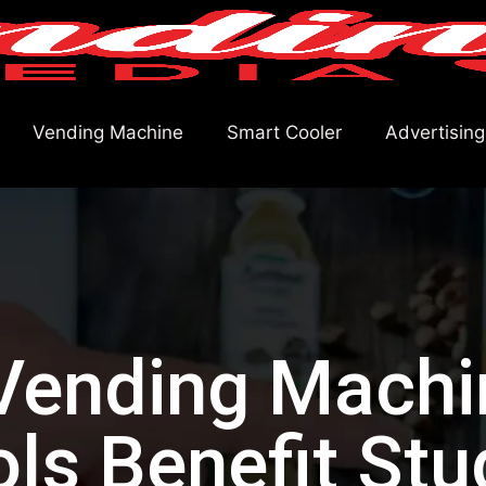
Vending Machine
Smart Cooler
Advertising
ending Machi
ls Benefit Stu