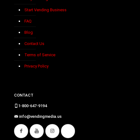
Start Vending Business
FAQ
Blog
Contact Us
Terms of Service
Privacy Policy
CONTACT
1-800-647-9194
info@vendingmedia.us