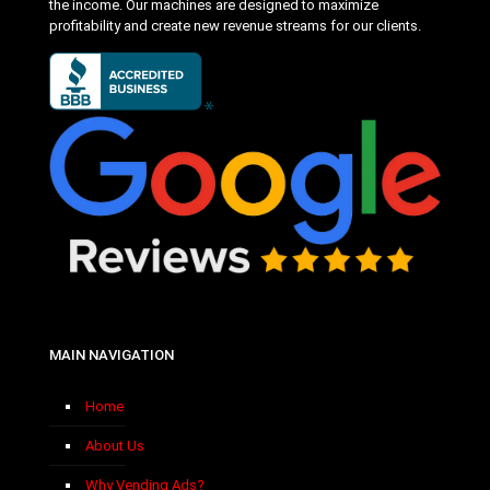
the income. Our machines are designed to maximize
profitability and create new revenue streams for our clients.
MAIN NAVIGATION
Home
About Us
Why Vending Ads?