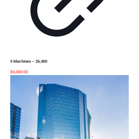
5 Machines – 26,400
$
6,000.00