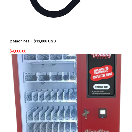
2 Machines – $13,000 USD
$
4,000.00