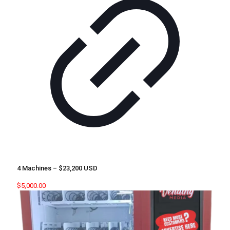
4 Machines – $23,200 USD
$
5,000.00