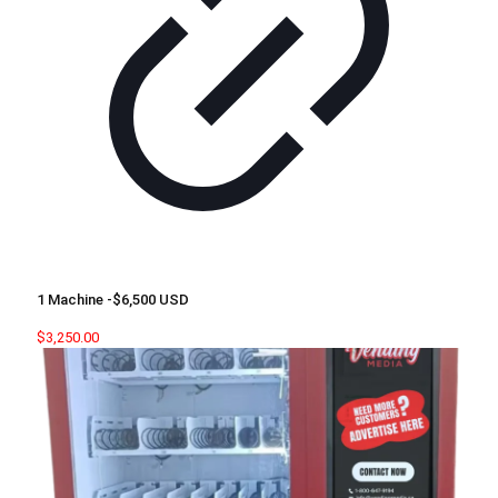
1 Machine -$6,500 USD
$
3,250.00