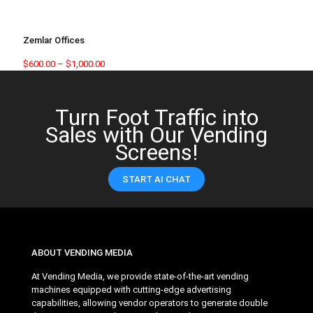
Zemlar Offices
$
600.00
–
$
1,000.00
Turn Foot Traffic into
Sales with Our Vending
Screens!
START AI CHAT
ABOUT VENDING MEDIA
At Vending Media, we provide state-of-the-art vending
machines equipped with cutting-edge advertising
capabilities, allowing vendor operators to generate double