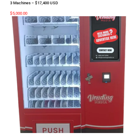
3 Machines – $17,400 USD
$
5,000.00