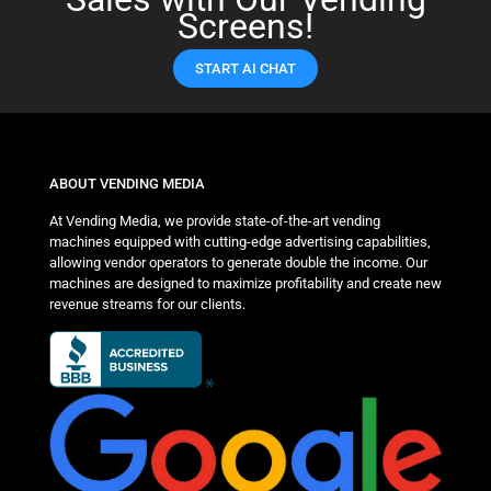
Screens!
START AI CHAT
ABOUT VENDING MEDIA
At Vending Media, we provide state-of-the-art vending
machines equipped with cutting-edge advertising capabilities,
allowing vendor operators to generate double the income. Our
machines are designed to maximize profitability and create new
revenue streams for our clients.