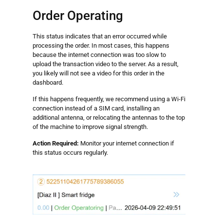
Order Operating
This status indicates that an error occurred while
processing the order. In most cases, this happens
because the internet connection was too slow to
upload the transaction video to the server. As a result,
you likely will not see a video for this order in the
dashboard.
If this happens frequently, we recommend using a Wi-Fi
connection instead of a SIM card, installing an
additional antenna, or relocating the antennas to the top
of the machine to improve signal strength.
Action Required:
Monitor your internet connection if
this status occurs regularly.