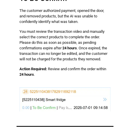
The customer authorized payment, opened the door,
and removed products, but the AI was unable to
confidently identify what was taken.
You must review the transaction video and manually
select the correct products to complete the order.
Please do this as soon as possible, as pending
confirmations expire after
24 hours
. Once expired, the
transaction can no longer be edited, and the customer
will not be charged for the products they removed.
Action Required:
Review and confirm the order within
24 hours
.