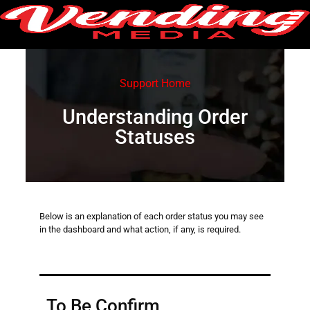
Support Home
Understanding Order
Statuses
Below is an explanation of each order status you may see
in the dashboard and what action, if any, is required.
To Be Confirm