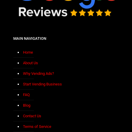
MAIN NAVIGATION
Home
About Us
Why Vending Ads?
Start Vending Business
FAQ
Blog
Contact Us
Terms of Service