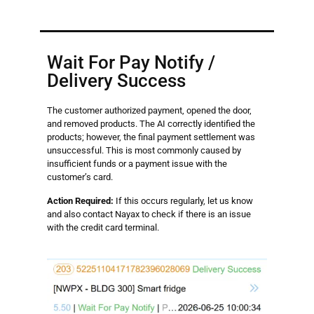
Wait For Pay Notify /
Delivery Success
The customer authorized payment, opened the door,
and removed products. The AI correctly identified the
products; however, the final payment settlement was
unsuccessful. This is most commonly caused by
insufficient funds or a payment issue with the
customer’s card.
Action Required:
If this occurs regularly, let us know
and also contact Nayax to check if there is an issue
with the credit card terminal.