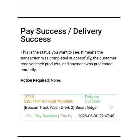
Pay Success / Delivery
Success
This is the status you want to see. It means the
transaction was completed successfully, the customer
received their products, and payment was processed
correctly.
Action Required:
None.