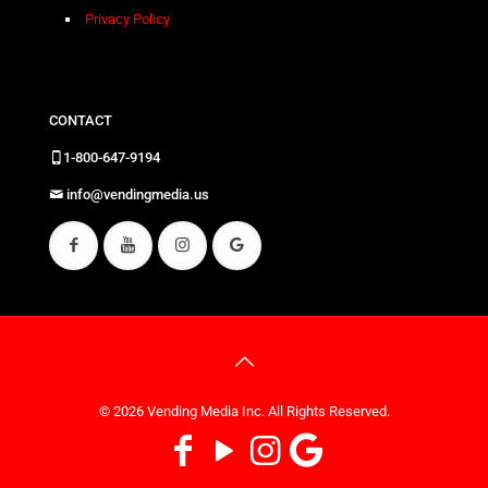
Privacy Policy
CONTACT
1-800-647-9194
info@vendingmedia.us
© 2026 Vending Media Inc. All Rights Reserved.