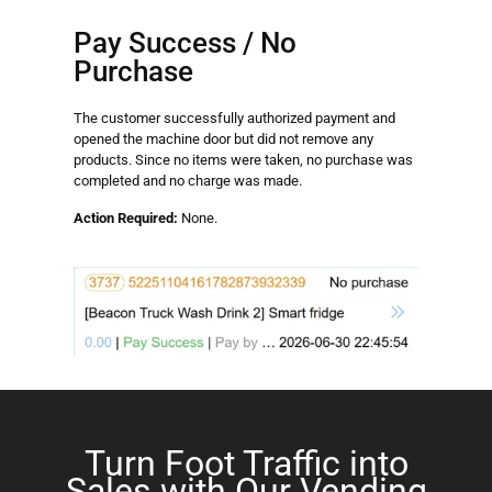
Pay Success / No
Purchase
The customer successfully authorized payment and
opened the machine door but did not remove any
products. Since no items were taken, no purchase was
completed and no charge was made.
Action Required:
None.
Turn Foot Traffic into
Sales with Our Vending